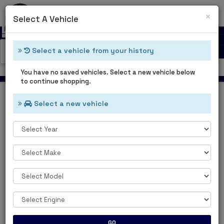
0
Cl
×
Select A Vehicle
Select a vehicle from your history
Catalog Categories
Welcome Guest
You have no saved vehicles. Select a new vehicle below
to continue shopping.
Select a new vehicle
Home
Main Categories
MAIN
CATEGORIES
GO