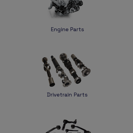
Engine Parts
Drivetrain Parts