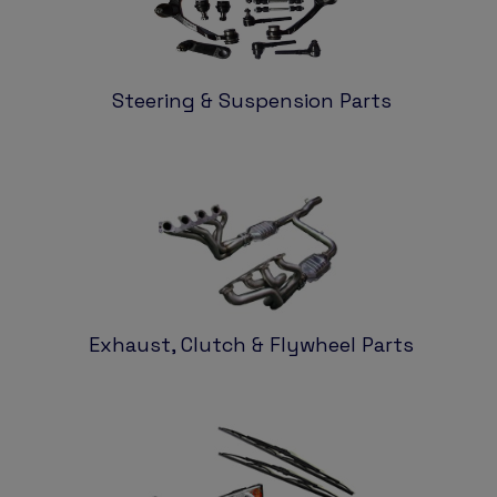
Steering & Suspension Parts
Exhaust, Clutch & Flywheel Parts