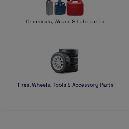
Chemicals, Waxes & Lubricants
Tires, Wheels, Tools & Accessory Parts