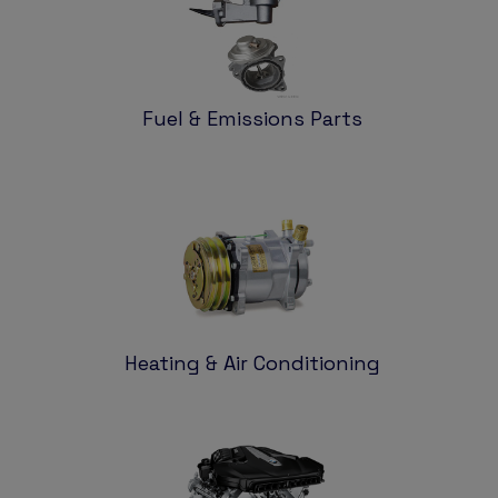
Fuel & Emissions Parts
Heating & Air Conditioning