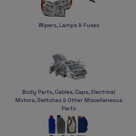
Wipers, Lamps & Fuses
Body Parts, Cables, Caps, Electrical
Motors, Switches & Other Miscellaneous
Parts