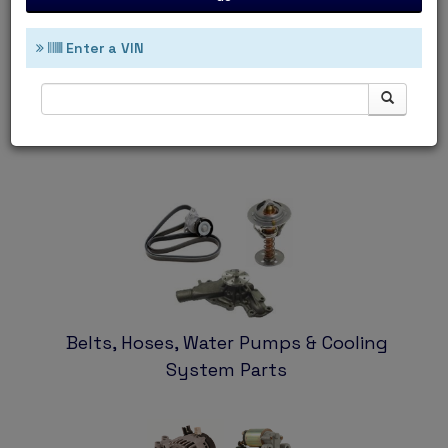
Enter a VIN
Ignition & Filters
Belts, Hoses, Water Pumps & Cooling
System Parts