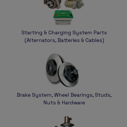
Starting & Charging System Parts
(Alternators, Batteries & Cables)
Brake System, Wheel Bearings, Studs,
Nuts & Hardware