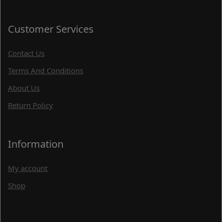
Customer Services
Contact Us
Terms And Conditions
About Us
Return Policy
Information
My account
Shop