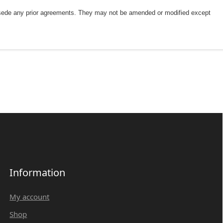
rsede any prior agreements. They may not be amended or modified except
Information
My account
Shop