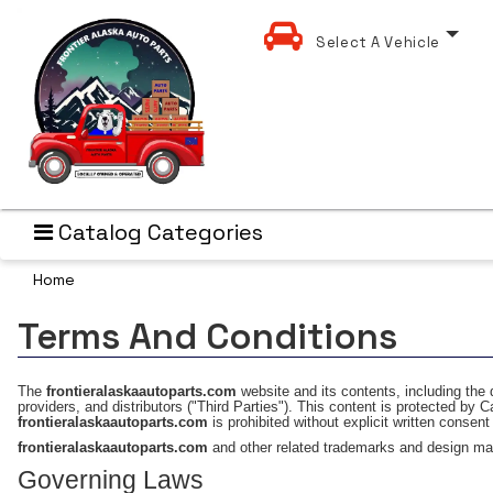
Select A Vehicle
Catalog Categories
Home
Terms And Conditions
The
frontieralaskaautoparts.com
website and its contents, including the 
providers, and distributors ("Third Parties"). This content is protected by C
frontieralaskaautoparts.com
is prohibited without explicit written consen
frontieralaskaautoparts.com
and other related trademarks and design ma
Governing Laws