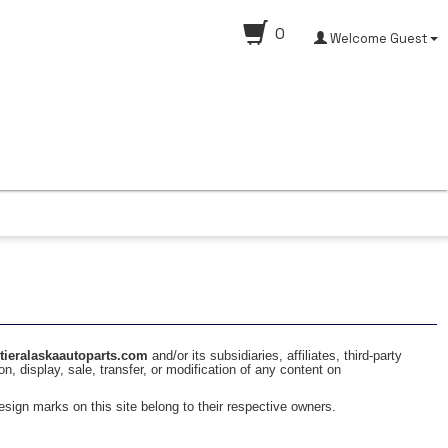
0
Welcome Guest
ntieralaskaautoparts.com
and/or its subsidiaries, affiliates, third-party
on, display, sale, transfer, or modification of any content on
sign marks on this site belong to their respective owners.