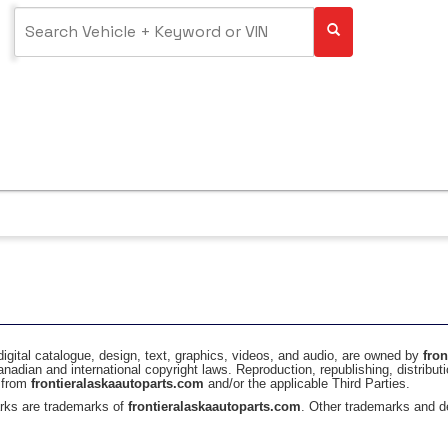
digital catalogue, design, text, graphics, videos, and audio, are owned by
fro
anadian and international copyright laws. Reproduction, republishing, distributi
t from
frontieralaskaautoparts.com
and/or the applicable Third Parties.
rks are trademarks of
frontieralaskaautoparts.com
. Other trademarks and de