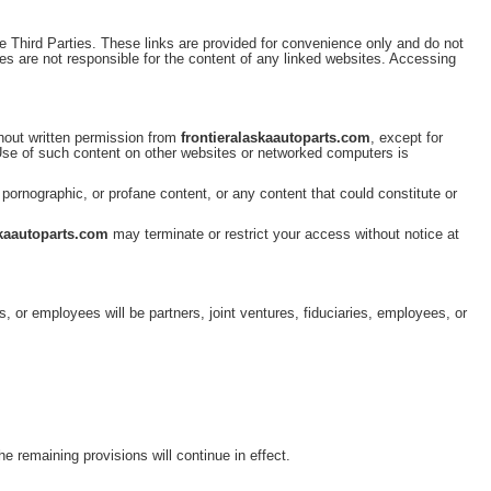
e Third Parties. These links are provided for convenience only and do not
es are not responsible for the content of any linked websites. Accessing
thout written permission from
frontieralaskaautoparts.com
, except for
 Use of such content on other websites or networked computers is
, pornographic, or profane content, or any content that could constitute or
skaautoparts.com
may terminate or restrict your access without notice at
s, or employees will be partners, joint ventures, fiduciaries, employees, or
.
he remaining provisions will continue in effect.