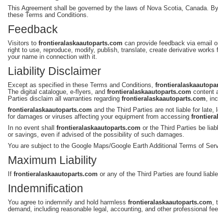
This Agreement shall be governed by the laws of Nova Scotia, Canada. B
these Terms and Conditions.
Feedback
Visitors to
frontieralaskaautoparts.com
can provide feedback via email o
right to use, reproduce, modify, publish, translate, create derivative works
your name in connection with it.
Liability Disclaimer
Except as specified in these Terms and Conditions,
frontieralaskaautopa
The digital catalogue, e-flyers, and
frontieralaskaautoparts.com
content a
Parties disclaim all warranties regarding
frontieralaskaautoparts.com
, in
frontieralaskaautoparts.com
and the Third Parties are not liable for lat
for damages or viruses affecting your equipment from accessing
frontier
In no event shall
frontieralaskaautoparts.com
or the Third Parties be lia
or savings, even if advised of the possibility of such damages.
You are subject to the Google Maps/Google Earth Additional Terms of Serv
Maximum Liability
If
frontieralaskaautoparts.com
or any of the Third Parties are found liabl
Indemnification
You agree to indemnify and hold harmless
frontieralaskaautoparts.com
, 
demand, including reasonable legal, accounting, and other professional fee