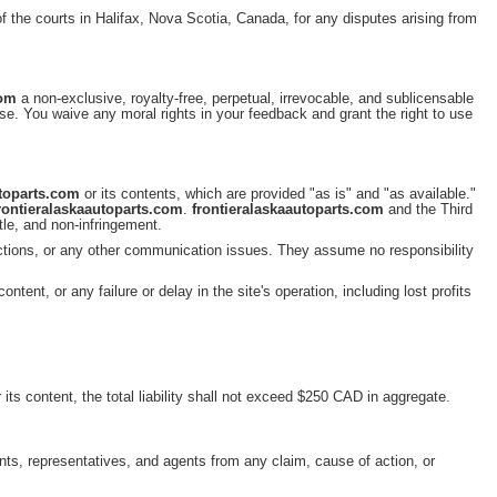
 of the courts in Halifax, Nova Scotia, Canada, for any disputes arising from
com
a non-exclusive, royalty-free, perpetual, irrevocable, and sublicensable
pose. You waive any moral rights in your feedback and grant the right to use
utoparts.com
or its contents, which are provided "as is" and "as available."
rontieralaskaautoparts.com
.
frontieralaskaautoparts.com
and the Third
itle, and non-infringement.
unctions, or any other communication issues. They assume no responsibility
 content, or any failure or delay in the site's operation, including lost profits
 its content, the total liability shall not exceed $250 CAD in aggregate.
tants, representatives, and agents from any claim, cause of action, or