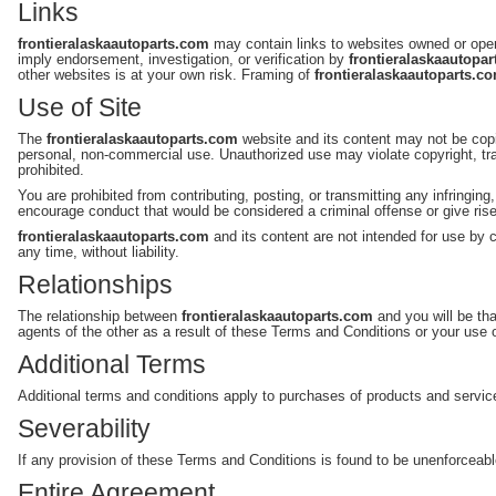
Links
frontieralaskaautoparts.com
may contain links to websites owned or oper
imply endorsement, investigation, or verification by
frontieralaskaautopa
other websites is at your own risk. Framing of
frontieralaskaautoparts.c
Use of Site
The
frontieralaskaautoparts.com
website and its content may not be copi
personal, non-commercial use. Unauthorized use may violate copyright, tra
prohibited.
You are prohibited from contributing, posting, or transmitting any infringin
encourage conduct that would be considered a criminal offense or give rise to
frontieralaskaautoparts.com
and its content are not intended for use by c
any time, without liability.
Relationships
The relationship between
frontieralaskaautoparts.com
and you will be tha
agents of the other as a result of these Terms and Conditions or your use 
Additional Terms
Additional terms and conditions apply to purchases of products and servic
Severability
If any provision of these Terms and Conditions is found to be unenforceable or
Entire Agreement