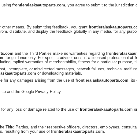
y using
frontieralaskaautoparts.com
, you agree to submit to the jurisdiction
r other means. By submitting feedback, you grant
frontieralaskaautoparts.
 from, distribute, and display the feedback globally in any media, for any pur
rts.com
and the Third Parties make no warranties regarding
frontieralaskaa
re for guidance only. For specific advice, consult a licensed professional at
f
cluding implied warranties of merchantability, fitness for a particular purpose, t
e, lost, incomplete, or misdirected messages, network failures, technical malf
alaskaautoparts.com
or downloading materials.
ble for any damages arising from the use of
frontieralaskaautoparts.com
, its
ice and the Google Privacy Policy.
e for any loss or damage related to the use of
frontieralaskaautoparts.com
or
the Third Parties, and their respective officers, directors, employees, consul
s, resulting from your use of
frontieralaskaautoparts.com
.