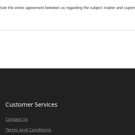
tute the entire agreement between us regarding the subject matter and supe
Customer Services
Contact Us
Terms And Conditions