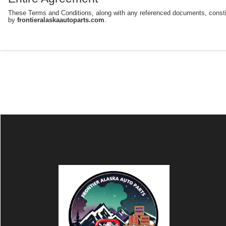
These Terms and Conditions, along with any referenced documents, consti
by
frontieralaskaautoparts.com
.