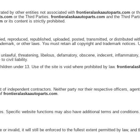
ated by other entities not associated with
frontieralaskaautoparts.com
or th
rts.com
or the Third Parties.
frontieralaskaautoparts.com
and the Third Parti
om
or its content is strictly prohibited.
ed, reproduced, republished, uploaded, posted, transmitted, or distributed wi
demark, or other laws. You must retain all copyright and trademark notices.
g, unlawful, threatening, libelous, defamatory, obscene, indecent, inflammatory
 civil liability.
hildren under 13. Use of the site is void where prohibited by law.
frontierala
t of independent contractors. Neither party nor their respective officers, agent
of
frontieralaskaautoparts.com
.
es. Specific website functions may also have additional terms and conditions
 invalid, it will still be enforced to the fullest extent permitted by law, and t