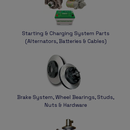
Starting & Charging System Parts
(Alternators, Batteries & Cables)
Brake System, Wheel Bearings, Studs,
Nuts & Hardware