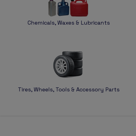
Chemicals, Waxes & Lubricants
Tires, Wheels, Tools & Accessory Parts