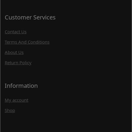
Customer Services
Contact Us
Terms And Conditions
About Us
Return Policy
Information
My account
Shop