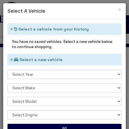
0
Cl
×
Select A Vehicle
Select a vehicle from your history
Catalog Categories
Welcome Guest
You have no saved vehicles. Select a new vehicle below
to continue shopping.
Select a new vehicle
Home
Main Categories
MAIN
CATEGORIES
GO