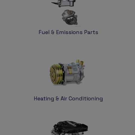
Fuel & Emissions Parts
Heating & Air Conditioning