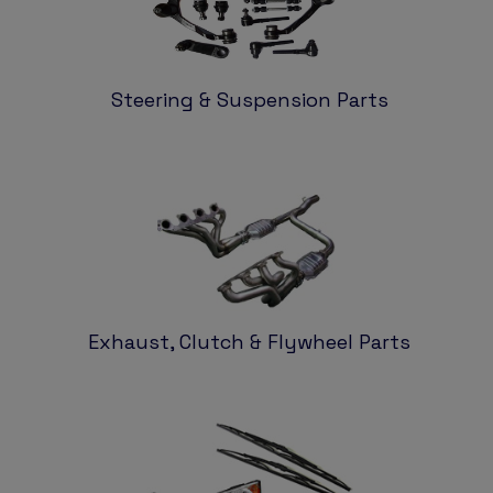
Steering & Suspension Parts
Exhaust, Clutch & Flywheel Parts