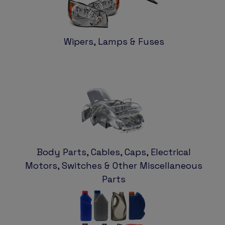
Wipers, Lamps & Fuses
Body Parts, Cables, Caps, Electrical
Motors, Switches & Other Miscellaneous
Parts