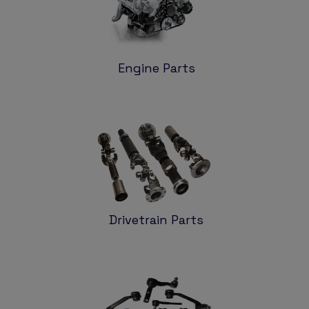
Engine Parts
Drivetrain Parts