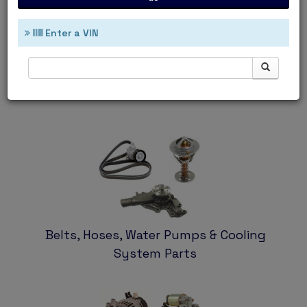
Enter a VIN
Ignition & Filters
Belts, Hoses, Water Pumps & Cooling
System Parts